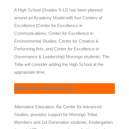
A High School (Grades 9-12) has been planned
around an Academy Model with four Centers of
Excellence (Center for Excellence in
Communications, Center for Excellence in
Environmental Studies, Center for Creative &
Performing Arts, and Center for Excellence in
Governance & Leadership) Morongo students. The
Tribe will consider adding the High School at the
appropriate time.
Alternative Education
Alternative Education, the Center for Advanced
Studies, provides support for Morongo Tribal
Members and 1st Generation students, Kindergarten
th