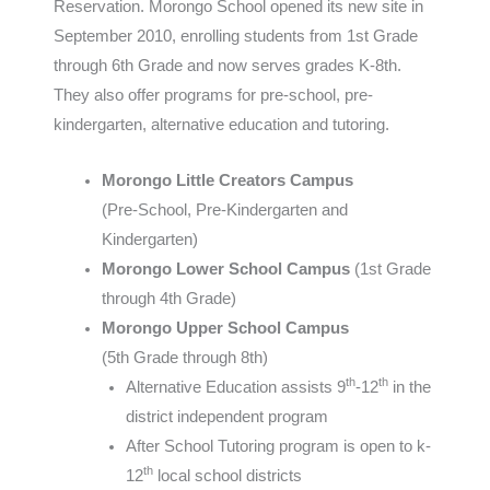
Reservation. Morongo School opened its new site in
September 2010, enrolling students from 1st Grade
through 6th Grade and now serves grades K-8th.
They also offer programs for pre-school, pre-
kindergarten, alternative education and tutoring.
Morongo Little Creators Campus
(Pre-School, Pre-Kindergarten and
Kindergarten)
Morongo Lower School Campus
(1st Grade
through 4th Grade)
Morongo Upper School Campus
(5th Grade through 8th)
th
th
Alternative Education assists 9
-12
in the
district independent program
After School Tutoring program is open to k-
th
12
local school districts