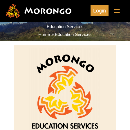
Skip
Morongo
Main
Login
to
content
Men
Education Services
Home
Education Services