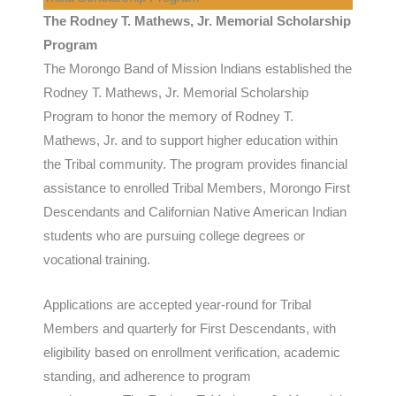
The Rodney T. Mathews, Jr. Memorial Scholarship
Program
The Morongo Band of Mission Indians established the
Rodney T. Mathews, Jr. Memorial Scholarship
Program to honor the memory of Rodney T.
Mathews, Jr. and to support higher education within
the Tribal community. The program provides financial
assistance to enrolled Tribal Members, Morongo First
Descendants and Californian Native American Indian
students who are pursuing college degrees or
vocational training.
Applications are accepted year-round for Tribal
Members and quarterly for First Descendants, with
eligibility based on enrollment verification, academic
standing, and adherence to program