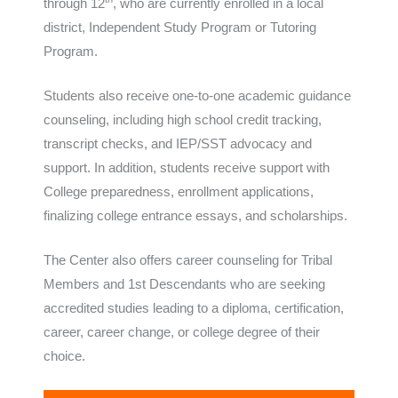
through 12
, who are currently enrolled in a local
district, Independent Study Program or Tutoring
Program.
Students also receive one-to-one academic guidance
counseling, including high school credit tracking,
transcript checks, and IEP/SST advocacy and
support. In addition, students receive support with
College preparedness, enrollment applications,
finalizing college entrance essays, and scholarships.
The Center also offers career counseling for Tribal
Members and 1st Descendants who are seeking
accredited studies leading to a diploma, certification,
career, career change, or college degree of their
choice.