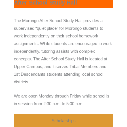
After School Study Hall
The Morongo After School Study Hall provides a
supervised “quiet place” for Morongo students to
work independently on their school homework
assignments. While students are encouraged to work
independently, tutoring assists with complex
concepts. The After School Study Hall is located at
Upper Campus, and it serves Tribal Members and
1st Descendants students attending local school
districts.
We are open Monday through Friday while school is
in session from 2:30 p.m. to 5:00 p.m.
Scholarships