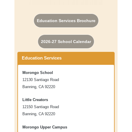
Education Services Brochure
2026-27 School Calendar
Education Services
Morongo School
12130 Santiago Road
Banning, CA 92220
Little Creators
12150 Santiago Road
Banning, CA 92220
Morongo Upper Campus