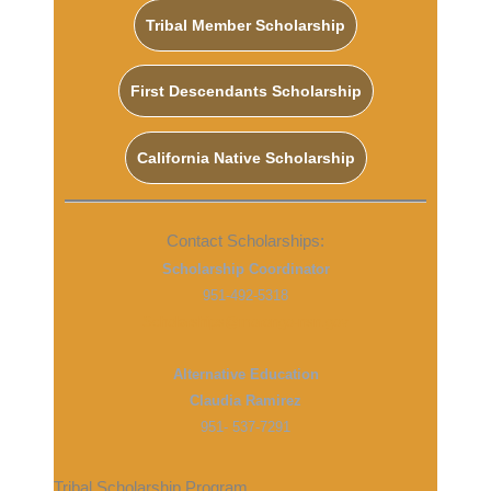
Tribal Member Scholarship
First Descendants Scholarship
California Native Scholarship
Contact Scholarships:
Scholarship Coordinator
951-492-5318
Scholarships@morongo-nsn.gov
Alternative Education
Claudia Ramirez
951- 537-7291
Tribal Scholarship Program