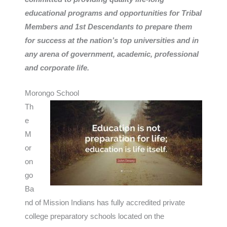
educational programs and opportunities for Tribal
Members and 1st Descendants to prepare them
for success at the nation’s top universities and in
any arena of government, academic, professional
and corporate life.
Morongo School
Th
e
M
or
on
go
Ba
nd of Mission Indians has fully accredited private
college preparatory schools located on the