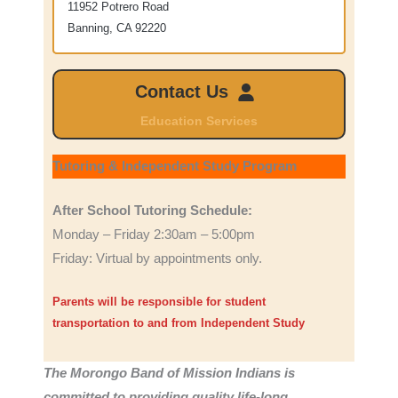
11952 Potrero Road
Banning, CA 92220
Contact Us
Education Services
Tutoring & Independent Study Program
After School Tutoring Schedule:
Monday – Friday 2:30am – 5:00pm
Friday: Virtual by appointments only.
Parents will be responsible for student
transportation to and from Independent Study
The Morongo Band of Mission Indians is
committed to providing quality life-long