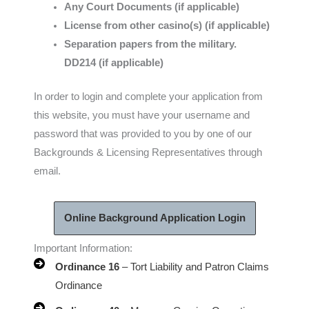
Any Court Documents (if applicable)
License from other casino(s) (if applicable)
Separation papers from the military.
DD214 (if applicable)
In order to login and complete your application from
this website, you must have your username and
password that was provided to you by one of our
Backgrounds & Licensing Representatives through
email.
Online Background Application Login
Important Information:
Ordinance 16
– Tort Liability and Patron Claims
Ordinance