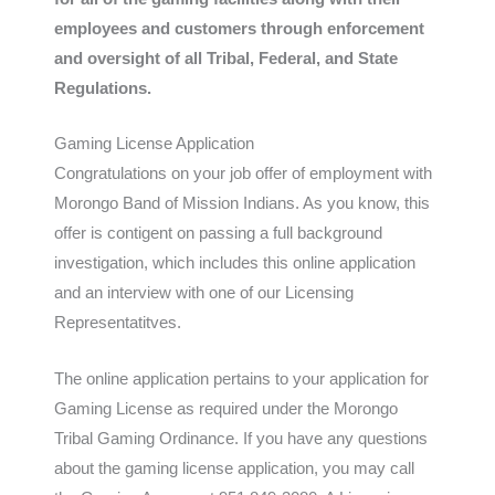
employees and customers through enforcement
and oversight of all Tribal, Federal, and State
Regulations.
Gaming License Application
Congratulations on your job offer of employment with
Morongo Band of Mission Indians. As you know, this
offer is contigent on passing a full background
investigation, which includes this online application
and an interview with one of our Licensing
Representatitves.
The online application pertains to your application for
Gaming License as required under the Morongo
Tribal Gaming Ordinance. If you have any questions
about the gaming license application, you may call