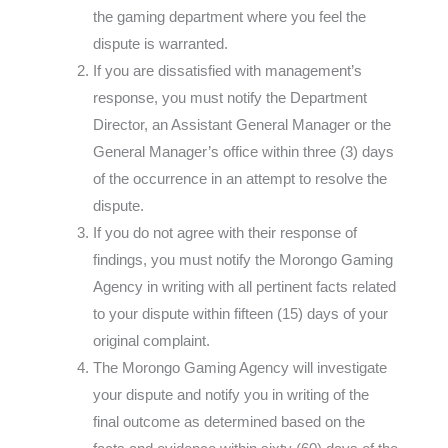
the gaming department where you feel the
dispute is warranted.
If you are dissatisfied with management’s
response, you must notify the Department
Director, an Assistant General Manager or the
General Manager’s office within three (3) days
of the occurrence in an attempt to resolve the
dispute.
If you do not agree with their response of
findings, you must notify the Morongo Gaming
Agency in writing with all pertinent facts related
to your dispute within fifteen (15) days of your
original complaint.
The Morongo Gaming Agency will investigate
your dispute and notify you in writing of the
final outcome as determined based on the