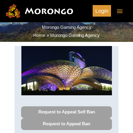
Skip
Morongo
Main
Login
to
content
Men
Morongo Gaming Agency
Home
Morongo Gaming Agency
Request to Appeal Self Ban
Request to Appeal Ban