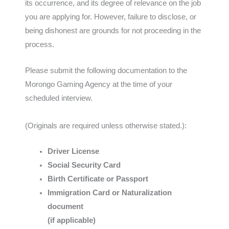
its occurrence, and its degree of relevance on the job
you are applying for. However, failure to disclose, or
being dishonest are grounds for not proceeding in the
process.
Please submit the following documentation to the
Morongo Gaming Agency at the time of your
scheduled interview.
(Originals are required unless otherwise stated.):
Driver License
Social Security Card
Birth Certificate or Passport
Immigration Card or Naturalization
document
(if applicable)