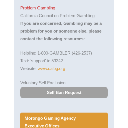
Problem Gambling
California Council on Problem Gambling
If you are concerned, Gambling may be a
problem for you or someone else, please
contact the following resources:
Helpline: 1-800-GAMBLER (426-2537)
Text: ‘support’ to 53342
Website:
www.calpg.org
Voluntary Self Exclusion
Self Ban Request
Morongo Gaming Agency
Executive Offices