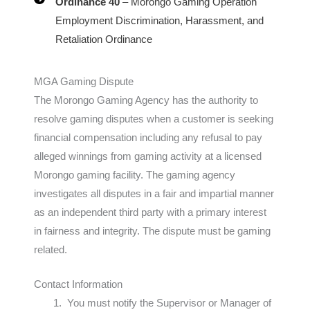
Ordinance 40
– Morongo Gaming Operation
Employment Discrimination, Harassment, and
Retaliation Ordinance
MGA Gaming Dispute
The Morongo Gaming Agency has the authority to
resolve gaming disputes when a customer is seeking
financial compensation including any refusal to pay
alleged winnings from gaming activity at a licensed
Morongo gaming facility. The gaming agency
investigates all disputes in a fair and impartial manner
as an independent third party with a primary interest
in fairness and integrity. The dispute must be gaming
related.
Contact Information
You must notify the Supervisor or Manager of