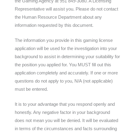
the Gaming Agency at 951 849-3080. A Licensing
Representative will assist you. Please do not contact
the Human Resource Department about any
information requested by this document.
The information you provide in this gaming license
application will be used for the investigation into your
background to assist in determining your suitability for
the position you applied for. You MUST fill out this
application completely and accurately. If one or more
questions do not apply to you, N/A (not applicable)
must be entered.
It is to your advantage that you respond openly and
honestly. Any negative factor in your background
does not mean you will be denied. It will be evaluated
in terms of the circumstances and facts surrounding