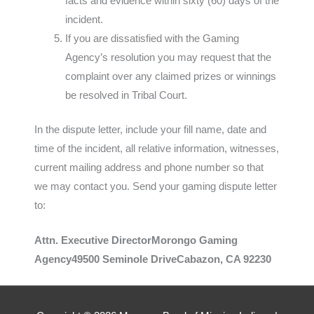
facts and evidence within sixty (60) days of the
incident.
If you are dissatisfied with the Gaming
Agency’s resolution you may request that the
complaint over any claimed prizes or winnings
be resolved in Tribal Court.
In the dispute letter, include your fill name, date and
time of the incident, all relative information, witnesses,
current mailing address and phone number so that
we may contact you. Send your gaming dispute letter
to:
Attn. Executive DirectorMorongo Gaming
Agency49500 Seminole DriveCabazon, CA 92230