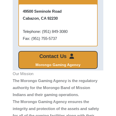
49500 Seminole Road
Cabazon, CA 92230
Telephone: (951) 849-3080
Fax: (951) 755-5737
Contact Us
Morongo Gaming Agency
Our Mission
The Morongo Gaming Agency is the regulatory
authority for the Morongo Band of Mission
Indians and their gaming operations.
The Morongo Gaming Agency ensures the
integrity and protection of the assets and safety
for all of the gaming facilities along with their