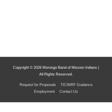
Copyright ©
2026
Morongo Band of Mission Indians |
All Rights Reserved.
Request for Proposals
TIC/MRF Guidance
Employment
Contact Us