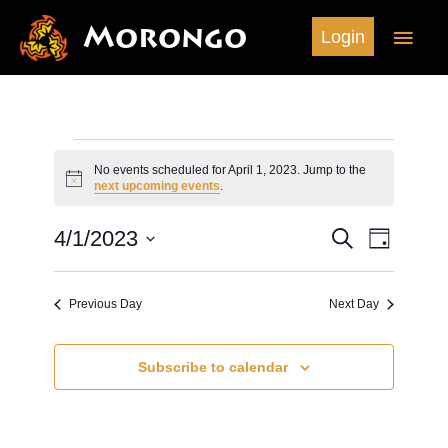
Skip
Morongo
Main
Login
to
content
Men
Events
No events scheduled for April 1, 2023. Jump to the
for
Notice
next upcoming events
.
April
1,
4/1/2023
Search
Events
Event
Day
2023
Search
Views
Select
and
Navigation
date.
Previous Day
Next Day
Views
Navigation
Subscribe to calendar