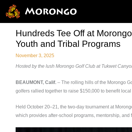
Skip
Morongo
to
content
Hundreds Tee Off at Morongo’
Youth and Tribal Programs
November 3, 2025
Hosted by the lush Morongo Golf Club at Tukwet Canyon, 
BEAUMONT, Calif.
– The rolling hills of the Morongo 
golfers rallied together to raise $150,000 to benefit local 
Held October 20–21, the two-day tournament at Morong
which provides after-school programs, mentorship, and f