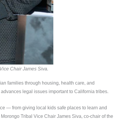
 Vice Chair James Siva.
ndian families through housing, health care, and
advances legal issues important to California tribes.
ce — from giving local kids safe places to learn and
aid Morongo Tribal Vice Chair James Siva, co-chair of the