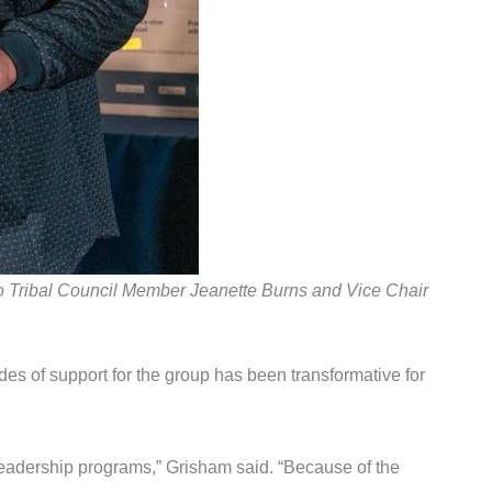
go Tribal Council Member Jeanette Burns and Vice Chair
ades of support for the group has been transformative for
leadership programs,” Grisham said. “Because of the