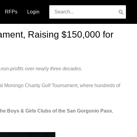
Search
RFPs
Login
for:
ament, Raising $150,000 for
non-profits over nearly three decades.
l Morongo Charity Golf Tournament, where hundreds of
the Boys & Girls Clubs of the San Gorgonio Pass
,