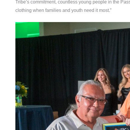
Tribe’s commitment, countless young people in the Pass a
clothing when families and youth need it most.”