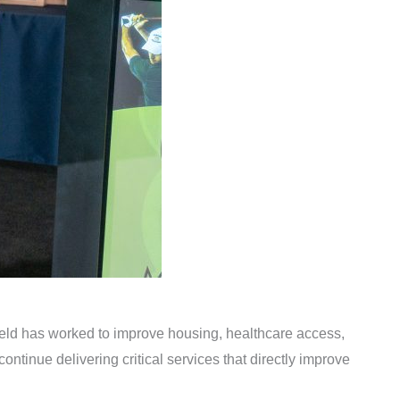
ield has worked to improve housing, healthcare access,
ontinue delivering critical services that directly improve