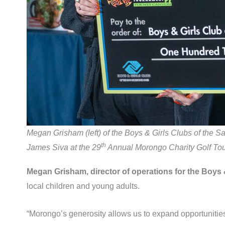
Megan Grisham (left) of the Boys & Girls Clubs of the
th
James Siva at the 29
Annual Morongo Charity Golf To
Megan Grisham, director of operations for the Boys
local children and young adults.
“Morongo’s generosity allows us to expand opportunities