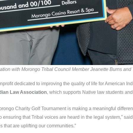
sociation with Morongo Tribal Council Member Jeanette Burns and
onprofit dedicated to improving the quality of life for American I
Indian Law Association
, which supports Native law students and 
Morongo Charity Golf Tournament is making a meaningful differen
 to ensuring that Tribal voices are heard in the legal system,” s
 that are uplifting our communities.”