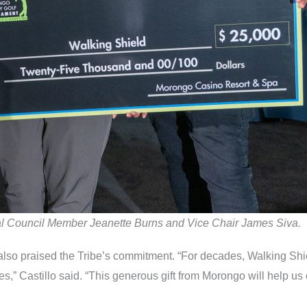
ibal Council Member Jeanette Burns and Vice Chair James Siva.
 also praised the Tribe’s commitment. “For decades, Walking Sh
s,” Castillo said. “This generous gift from Morongo will help us c