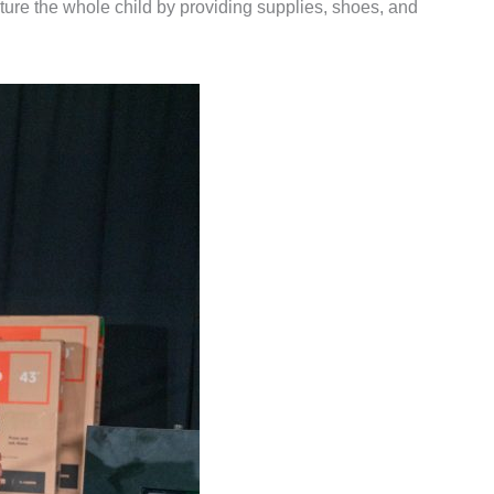
rture the whole child by providing supplies, shoes, and