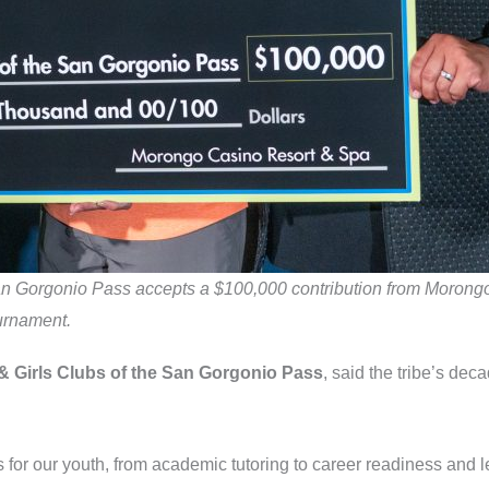
 San Gorgonio Pass accepts a $100,000 contribution from Moron
urnament.
 & Girls Clubs of the San Gorgonio Pass
, said the tribe’s dec
 for our youth, from academic tutoring to career readiness and 