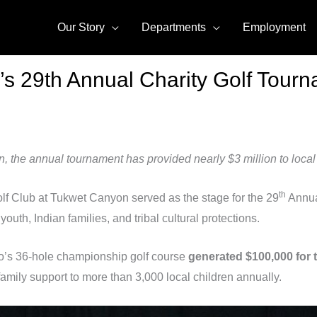
Our Story
Departments
Employment
s 29th Annual Charity Golf Tourn
the annual tournament has provided nearly $3 million to local 
th
Golf Club at Tukwet Canyon served as the stage for the 29
Annua
youth, Indian families, and tribal cultural protections.
o’s 36-hole championship golf course
generated $100,000 for 
amily support to more than 3,000 local children annually.