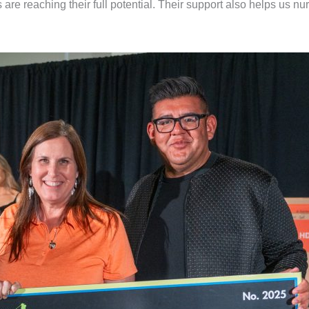
re reaching their full potential. Their support also helps us nu