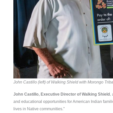
John Castillo (left) of Walking Shield with Morongo Tr
John Castillo, Executive Director of Walking Shield
,
and educational opportunities for American Indian familie
lives in Native communities.”