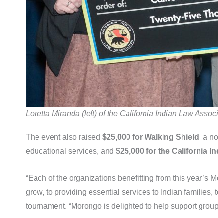
Loretta Miranda (left) of the California Indian Law As
The event also raised
$25,000 for Walking Shield
, a n
educational services, and
$25,000 for the California 
“Each of the organizations benefitting from this year’s 
grow, to providing essential services to Indian families,
tournament. “Morongo is delighted to help support groups