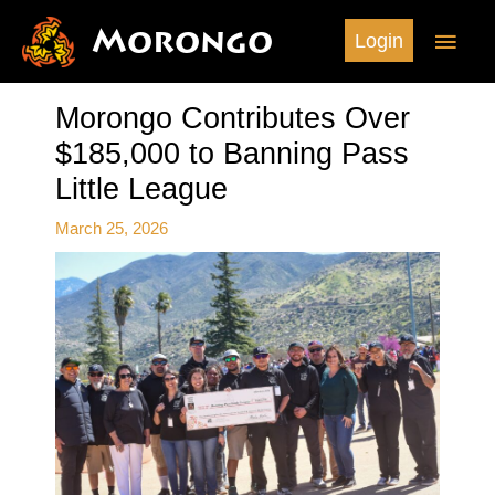
Skip
Morongo
Main
Login
to
content
Men
Morongo Contributes Over
$185,000 to Banning Pass
Little League
March 25, 2026