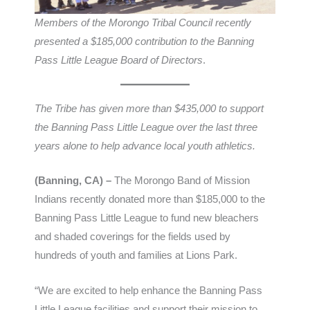
Members of the Morongo Tribal Council recently
presented a $185,000 contribution to the Banning
Pass Little League Board of Directors
.
The Tribe has given more than $435,000 to support
the Banning Pass Little League over the last three
years alone to help advance local youth athletics.
(Banning, CA) –
The Morongo Band of Mission
Indians recently donated more than $185,000 to the
Banning Pass Little League to fund new bleachers
and shaded coverings for the fields used by
hundreds of youth and families at Lions Park.
“We are excited to help enhance the Banning Pass
Little League facilities and support their mission to