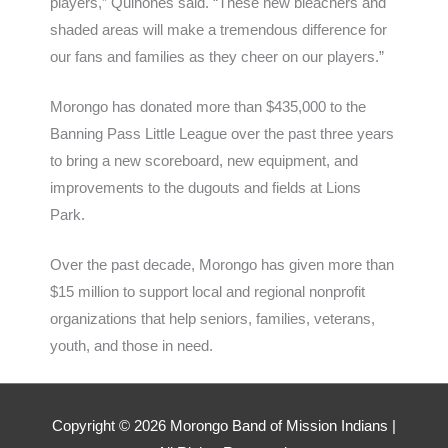
players,” Quinones said. “These new bleachers and
shaded areas will make a tremendous difference for
our fans and families as they cheer on our players.”
Morongo has donated more than $435,000 to the
Banning Pass Little League over the past three years
to bring a new scoreboard, new equipment, and
improvements to the dugouts and fields at Lions
Park.
Over the past decade, Morongo has given more than
$15 million to support local and regional nonprofit
organizations that help seniors, families, veterans,
youth, and those in need.
Copyright ©
2026
Morongo Band of Mission Indians |