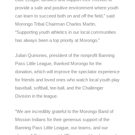
provide a safe and positive environment where youth
can learn to succeed both on and off the field,” said
Morongo Tribal Chairman Charles Martin.
“Supporting youth athletics in our local communities
has always been a top priority at Morongo.”
Julian Quinones, president of the nonprofit Banning
Pass Little League, thanked Morongo for the
donation, which will improve the spectator experience
for friends and loved ones who watch local youth play
baseball, softball, tee-ball, and the Challenger
Division in the league.
“We are incredibly grateful to the Morongo Band of
Mission Indians for their generous support of the
Banning Pass Little League, our teams, and our