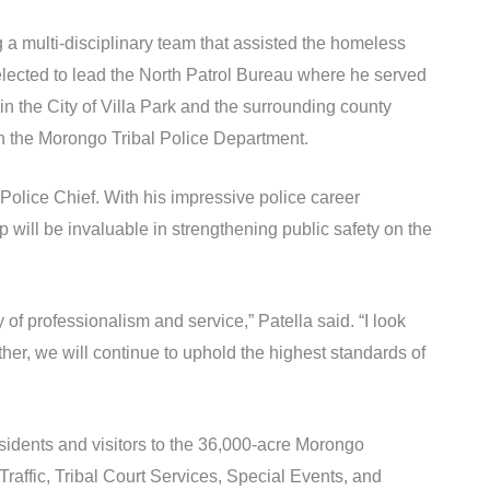
a multi-disciplinary team that assisted the homeless
elected to lead the North Patrol Bureau where he served
in the City of Villa Park and the surrounding county
oin the Morongo Tribal Police Department.
olice Chief. With his impressive police career
 will be invaluable in strengthening public safety on the
f professionalism and service,” Patella said. “I look
her, we will continue to uphold the highest standards of
sidents and visitors to the 36,000-acre Morongo
Traffic, Tribal Court Services, Special Events, and