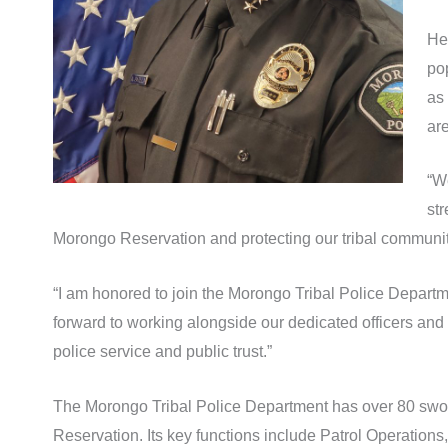
He
po
as 
ar
“W
str
Morongo Reservation and protecting our tribal communit
“I am honored to join the Morongo Tribal Police Departme
forward to working alongside our dedicated officers and 
police service and public trust.”
The Morongo Tribal Police Department has over 80 sworn 
Reservation. Its key functions include Patrol Operations