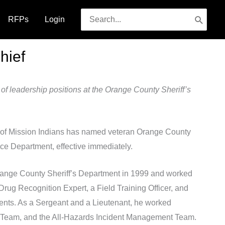
Search
RFPs
Login
for:
hief
 of leadership positions at the Orange County Sheriff’s
f Mission Indians has named veteran Orange County
ice Department, effective immediately.
Orange County Sheriff’s Department in 1999 and worked
Drug Recognition Expert, a Field Training Officer, and
events. As a Sergeant and a Lieutenant, he worked
nse Team, and the All-Hazards Incident Management Team.