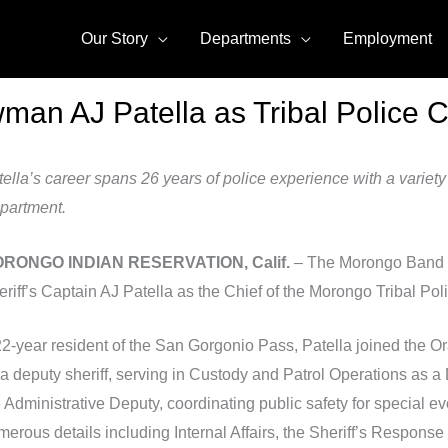
Our Story
Departments
Employment
n AJ Patella as Tribal Police C
ella’s career spans 26 years of police experience with a variety
partment.
RONGO INDIAN RESERVATION, Calif.
– The Morongo Band o
riff’s Captain AJ Patella as the Chief of the Morongo Tribal Pol
22-year resident of the San Gorgonio Pass, Patella joined the 
a deputy sheriff, serving in Custody and Patrol Operations as a 
e Administrative Deputy, coordinating public safety for special 
merous details including Internal Affairs, the Sheriff’s Respo