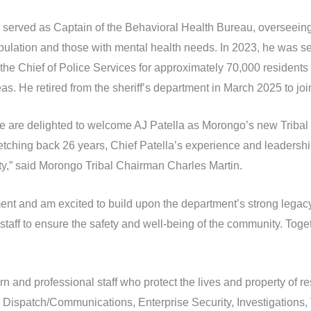
 served as Captain of the Behavioral Health Bureau, overseeing 
pulation and those with mental health needs. In 2023, he was s
the Chief of Police Services for approximately 70,000 residents 
eas. He retired from the sheriff’s department in March 2025 to j
e are delighted to welcome AJ Patella as Morongo’s new Tribal P
etching back 26 years, Chief Patella’s experience and leadership
y,” said Morongo Tribal Chairman Charles Martin.
nt and am excited to build upon the department’s strong legacy o
staff to ensure the safety and well-being of the community. Toget
and professional staff who protect the lives and property of re
, Dispatch/Communications, Enterprise Security, Investigations, 